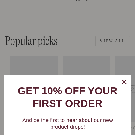
Popular picks
VIEW ALL
GET 10% OFF YOUR
FIRST ORDER
And be the first to hear about our new
product drops!
Example product
Example product
Example prod
$29
$29
$29