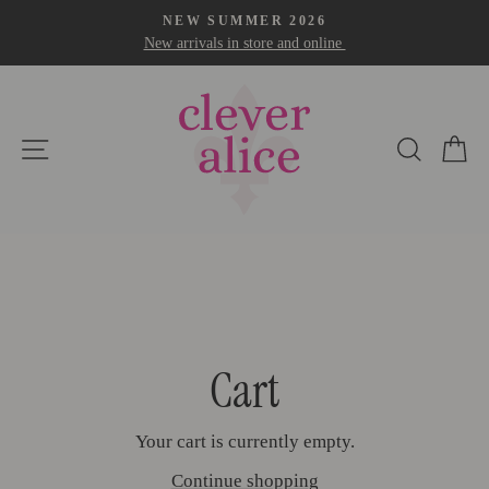
Skip
NEW SUMMER 2026
to
New arrivals in store and online
Pause
content
slideshow
Site navigation
Search
Car
Cart
Your cart is currently empty.
Continue shopping