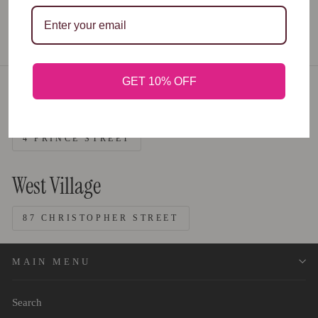
GET 10% OFF
Nolita
4 PRINCE STREET
West Village
87 CHRISTOPHER STREET
MAIN MENU
Search